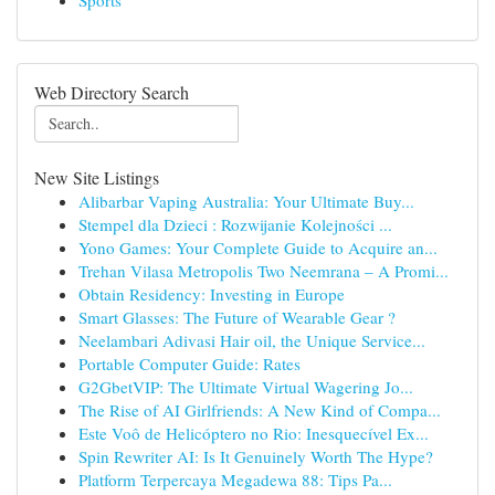
Sports
Web Directory Search
New Site Listings
Alibarbar Vaping Australia: Your Ultimate Buy...
Stempel dla Dzieci : Rozwijanie Kolejności ...
Yono Games: Your Complete Guide to Acquire an...
Trehan Vilasa Metropolis Two Neemrana – A Promi...
Obtain Residency: Investing in Europe
Smart Glasses: The Future of Wearable Gear ?
Neelambari Adivasi Hair oil, the Unique Service...
Portable Computer Guide: Rates
G2GbetVIP: The Ultimate Virtual Wagering Jo...
The Rise of AI Girlfriends: A New Kind of Compa...
Este Voô de Helicóptero no Rio: Inesquecível Ex...
Spin Rewriter AI: Is It Genuinely Worth The Hype?
Platform Terpercaya Megadewa 88: Tips Pa...