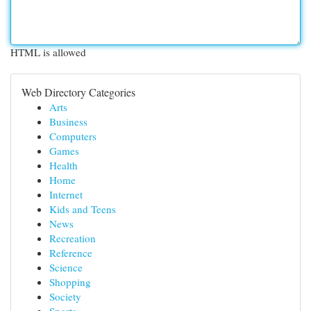
HTML is allowed
Web Directory Categories
Arts
Business
Computers
Games
Health
Home
Internet
Kids and Teens
News
Recreation
Reference
Science
Shopping
Society