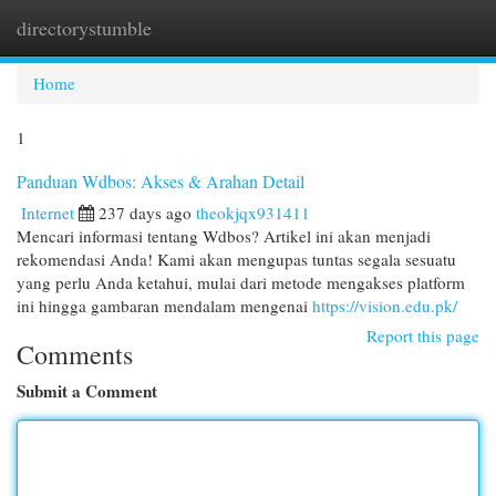
directorystumble
Togg
navi
Home
1
Panduan Wdbos: Akses & Arahan Detail
Internet
237 days ago
theokjqx931411
Mencari informasi tentang Wdbos? Artikel ini akan menjadi
rekomendasi Anda! Kami akan mengupas tuntas segala sesuatu
yang perlu Anda ketahui, mulai dari metode mengakses platform
ini hingga gambaran mendalam mengenai
https://vision.edu.pk/
Report this page
Comments
Submit a Comment