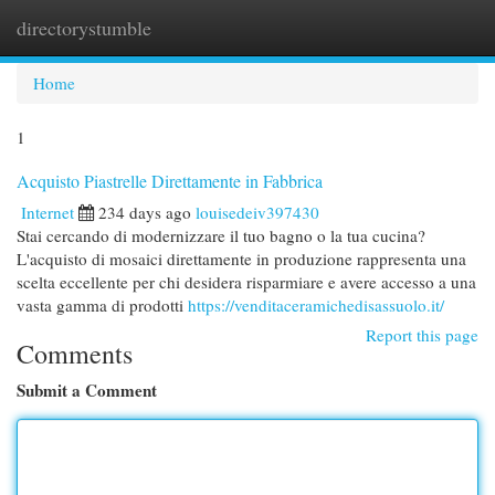
directorystumble
Togg
navi
Home
1
Acquisto Piastrelle Direttamente in Fabbrica
Internet
234 days ago
louisedeiv397430
Stai cercando di modernizzare il tuo bagno o la tua cucina?
L'acquisto di mosaici direttamente in produzione rappresenta una
scelta eccellente per chi desidera risparmiare e avere accesso a una
vasta gamma di prodotti
https://venditaceramichedisassuolo.it/
Report this page
Comments
Submit a Comment