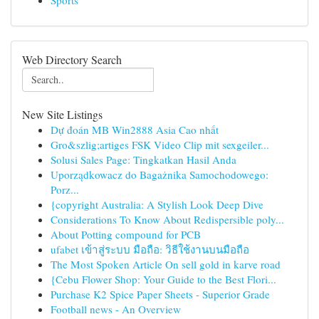
Sports
Web Directory Search
New Site Listings
Dự đoán MB Win2888 Asia Cao nhất
Gro&szlig;artiges FSK Video Clip mit sexgeiler...
Solusi Sales Page: Tingkatkan Hasil Anda
Uporządkowacz do Bagażnika Samochodowego:
Porz...
{copyright Australia: A Stylish Look Deep Dive
Considerations To Know About Redispersible poly...
About Potting compound for PCB
ufabet เข้าสู่ระบบ มือถือ: วิธีใช้งานบนมือถือ
The Most Spoken Article On sell gold in karve road
{Cebu Flower Shop: Your Guide to the Best Flori...
Purchase K2 Spice Paper Sheets - Superior Grade
Football news - An Overview