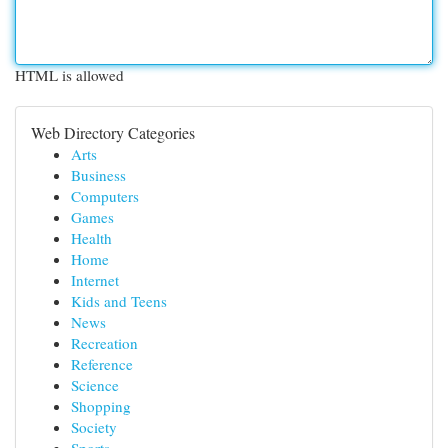
HTML is allowed
Web Directory Categories
Arts
Business
Computers
Games
Health
Home
Internet
Kids and Teens
News
Recreation
Reference
Science
Shopping
Society