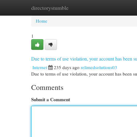
directorystumble
Home
New Site Listings
Add Site
Cat
Home
1
Due to terms of use violation, your account has been
Internet
235 days ago
relimedsolutions03
Due to terms of use violation, your account has been
Comments
Submit a Comment