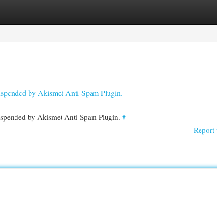
egories
Register
Login
 suspended by Akismet Anti-Spam Plugin.
 suspended by Akismet Anti-Spam Plugin.
#
Report 