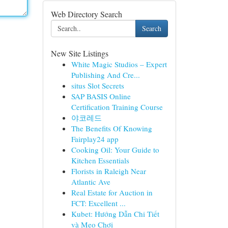
Web Directory Search
Search
New Site Listings
White Magic Studios – Expert
Publishing And Cre...
situs Slot Secrets
SAP BASIS Online
Certification Training Course
야코레드
The Benefits Of Knowing
Fairplay24 app
Cooking Oil: Your Guide to
Kitchen Essentials
Florists in Raleigh Near
Atlantic Ave
Real Estate for Auction in
FCT: Excellent ...
Kubet: Hướng Dẫn Chi Tiết
và Mẹo Chơi