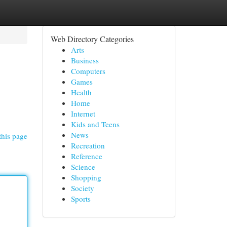
Web Directory Categories
Arts
Business
Computers
Games
Health
Home
Internet
Kids and Teens
News
this page
Recreation
Reference
Science
Shopping
Society
Sports