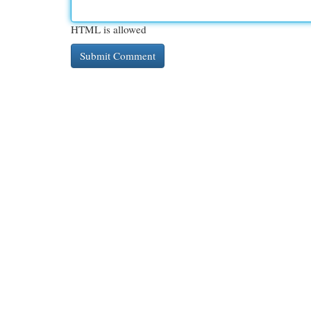
HTML is allowed