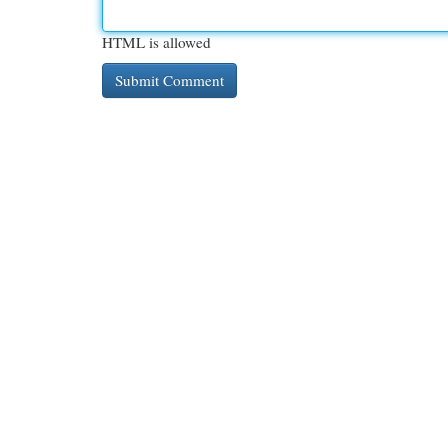
HTML is allowed