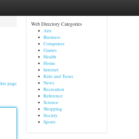
Web Directory Categories
Arts
Business
Computers
Games
Health
Home
Internet
Kids and Teens
News
this page
Recreation
Reference
Science
Shopping
Society
Sports