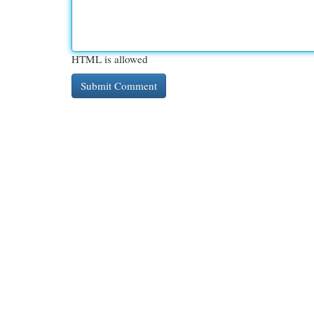
HTML is allowed