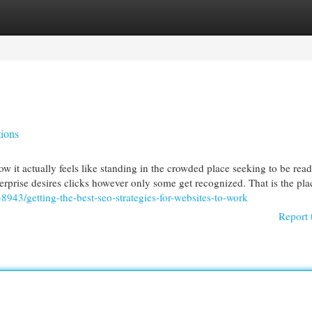
egories
Register
Login
ions
w it actually feels like standing in the crowded place seeking to be read
rprise desires clicks however only some get recognized. That is the pla
8943/getting-the-best-seo-strategies-for-websites-to-work
Report 