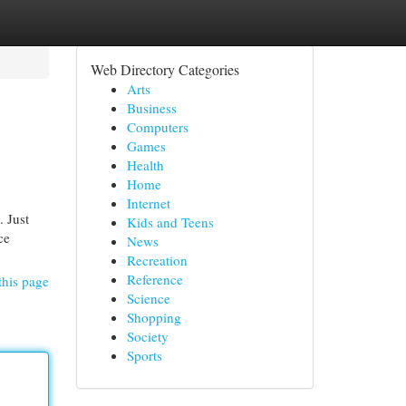
Web Directory Categories
Arts
Business
Computers
Games
Health
Home
Internet
. Just
Kids and Teens
ce
News
Recreation
Reference
this page
Science
Shopping
Society
Sports