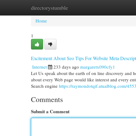
directorystumble
Home
New Site Listings
Add Site
Cat
Home
1
Excitement About Seo Tips For Website Meta Descript
Internet
233 days ago
margaretx090cfy1
Let Us speak about the earth of on line discovery and ho
about every Web page would like interest and every ente
Search engine
https://raymondotqif.atualblog.com/4553
Comments
Submit a Comment