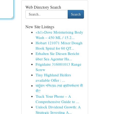
Web Directory Search
Search
New Site Listings
<h1>Dove Moisturising Body
Wash – 450 ML / 15.2...
Hobart 121071 Mixer Dough
Hook Spiral for 60 QT...
Erhalten Sie Diesen Bericht
über Sea Agentur Ha...
Frigidaire 316001013 Range
Screw
Tiny Highland Heifers
available Offer : ...
ভার্চুয়াল শপিংয়ের সেরা প্ল্যাটফর্মগুলো কী
কী?
Track Your Phone – A
Comprehensive Guide to ...
Unlock Dividend Growth: A
Strategic Investing A...