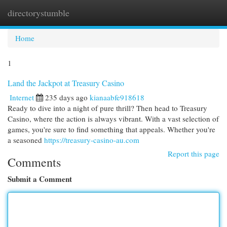
directorystumble
Togg
navi
Home
1
Land the Jackpot at Treasury Casino
Internet
235 days ago
kianaabfe918618
Ready to dive into a night of pure thrill? Then head to Treasury
Casino, where the action is always vibrant. With a vast selection of
games, you're sure to find something that appeals. Whether you're
a seasoned
https://treasury-casino-au.com
Report this page
Comments
Submit a Comment