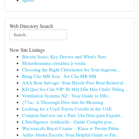
Sports
Web Directory Search
New Site Listings
Bitcoin Soars: Key Drivers and What's Next
Metanfetamina cristalina à venda
Choosing the Right Chlorinator for Your Ingroun...
Bảng Cầu MB Asia · Soi Cầu MB MB
AAA Boat Salvage: Your Hassle-Free Boat Removal...
Kết Quả Soi Cầu VIP: Bí Mật Dẫn Đến Chiến Thắng...
Ventilation Systems NZ : Your Guide to Effe...
{77ac: A Thorough Dive into Its Meaning
Looking for a Used Toyota Corolla in the UAE
Comprar Imóveis em o País: Um Guia para Expatri...
L'Intelligence Artificielle : Guide Complet pou...
Wycieraczki Royal Czarne – Klasa w Twoim Pubie
Addis Ababa Escorts: Your Helpful Guide to Fin...