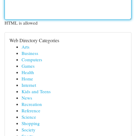
HTML is allowed
Web Directory Categories
Arts
Business
Computers
Games
Health
Home
Internet
Kids and Teens
News
Recreation
Reference
Science
Shopping
Society