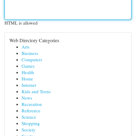
HTML is allowed
Web Directory Categories
Arts
Business
Computers
Games
Health
Home
Internet
Kids and Teens
News
Recreation
Reference
Science
Shopping
Society