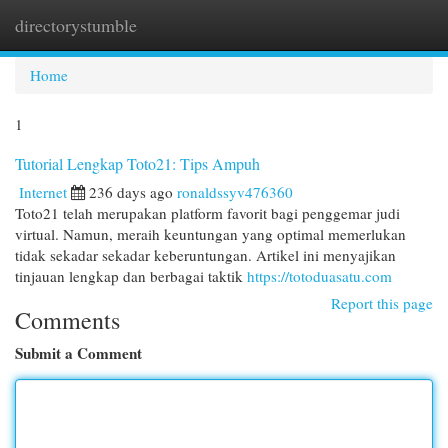
directorystumble
Togg
navi
Home
1
Tutorial Lengkap Toto21: Tips Ampuh
Internet
236 days ago
ronaldssyv476360
Toto21 telah merupakan platform favorit bagi penggemar judi
virtual. Namun, meraih keuntungan yang optimal memerlukan
tidak sekadar sekadar keberuntungan. Artikel ini menyajikan
tinjauan lengkap dan berbagai taktik
https://totoduasatu.com
Report this page
Comments
Submit a Comment