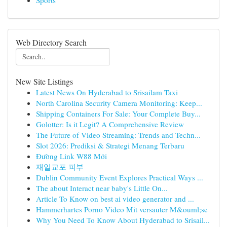
Sports
Web Directory Search
New Site Listings
Latest News On Hyderabad to Srisailam Taxi
North Carolina Security Camera Monitoring: Keep...
Shipping Containers For Sale: Your Complete Buy...
Golotter: Is it Legit? A Comprehensive Review
The Future of Video Streaming: Trends and Techn...
Slot 2026: Prediksi & Strategi Menang Terbaru
Đường Link W88 Mới
재일교포 피부
Dublin Community Event Explores Practical Ways ...
The about Interact near baby's Little On...
Article To Know on best ai video generator and ...
Hammerhartes Porno Video Mit versauter M&ouml;se
Why You Need To Know About Hyderabad to Srisail...