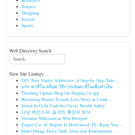
Reference
Science
Shopping
Society
Sports
Web Directory Search
New Site Listings
DIY Tron Vanity Addresses: A Step-by-Step Tuto...
lv66 คาสิโน สล็อต วิธีการเล่นคาสิโนเพื่อทำเงิน
Trending Update Blog On Fairplay24 app
Blooming Hearts: Female Love Story in Conte...
Invest In Gold Cash for Clever Wealth Safety
다낭 베안스파: 숨겨진 휴양의 보석
Versaute M&ouml;se Will Blowjob
Expert Car AC Repair In Hollywood, FL: Keep You...
Hotel Dieng: Daya Tarik Alam dan Ketentraman ...