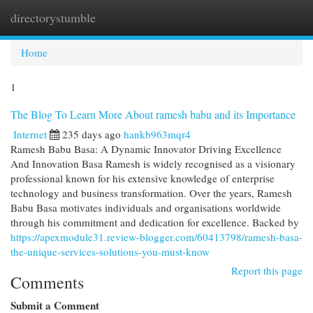
directorystumble
Togg
navi
Home
1
The Blog To Learn More About ramesh babu and its Importance
Internet
235 days ago
hankb963mqr4
Ramesh Babu Basa: A Dynamic Innovator Driving Excellence
And Innovation Basa Ramesh is widely recognised as a visionary
professional known for his extensive knowledge of enterprise
technology and business transformation. Over the years, Ramesh
Babu Basa motivates individuals and organisations worldwide
through his commitment and dedication for excellence. Backed by
https://apexmodule31.review-blogger.com/60413798/ramesh-basa-
the-unique-services-solutions-you-must-know
Report this page
Comments
Submit a Comment