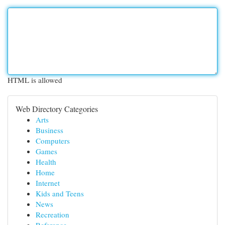
HTML is allowed
Web Directory Categories
Arts
Business
Computers
Games
Health
Home
Internet
Kids and Teens
News
Recreation