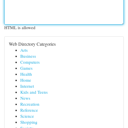
HTML is allowed
Web Directory Categories
Arts
Business
Computers
Games
Health
Home
Internet
Kids and Teens
News
Recreation
Reference
Science
Shopping