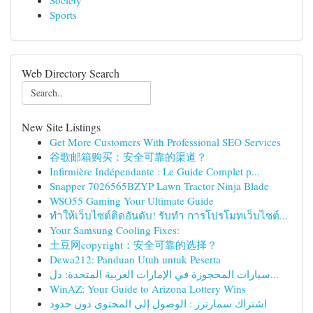
Society
Sports
Web Directory Search
New Site Listings
Get More Customers With Professional SEO Services
谷歌邮箱购买：安全可靠的渠道？
Infirmière Indépendante : Le Guide Complet p...
Snapper 7026565BZYP Lawn Tractor Ninja Blade
WSO55 Gaming Your Ultimate Guide
ทำให้เว็บไซต์ติดอันดับ! รับทำ การโปรโมทเว็บไซต์...
Your Samsung Cooling Fixes:
土豆网copyright：安全可靠的选择？
Dewa212: Panduan Utuh untuk Peserta
سيارات المحجوزة في الإمارات العربية المتحدة: دل...
WinAZ: Your Guide to Arizona Lottery Wins
اشتراك سمارترز : الوصول إلى المحتوى دون حدود