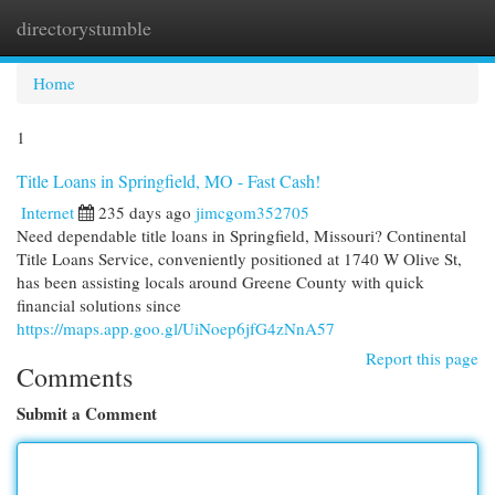
directorystumble
Togg
navi
Home
1
Title Loans in Springfield, MO - Fast Cash!
Internet
235 days ago
jimcgom352705
Need dependable title loans in Springfield, Missouri? Continental
Title Loans Service, conveniently positioned at 1740 W Olive St,
has been assisting locals around Greene County with quick
financial solutions since
https://maps.app.goo.gl/UiNoep6jfG4zNnA57
Report this page
Comments
Submit a Comment