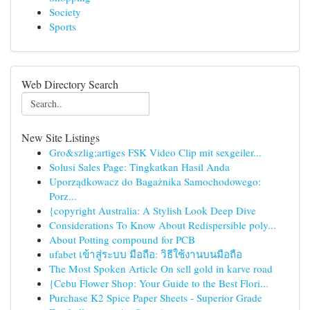
Society
Sports
Web Directory Search
New Site Listings
Gro&szlig;artiges FSK Video Clip mit sexgeiler...
Solusi Sales Page: Tingkatkan Hasil Anda
Uporządkowacz do Bagażnika Samochodowego:
Porz...
{copyright Australia: A Stylish Look Deep Dive
Considerations To Know About Redispersible poly...
About Potting compound for PCB
ufabet เข้าสู่ระบบ มือถือ: วิธีใช้งานบนมือถือ
The Most Spoken Article On sell gold in karve road
{Cebu Flower Shop: Your Guide to the Best Flori...
Purchase K2 Spice Paper Sheets - Superior Grade