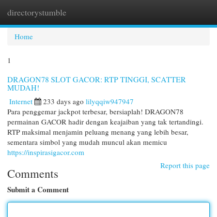
directorystumble
Togg
navi
Home
1
DRAGON78 SLOT GACOR: RTP TINGGI, SCATTER
MUDAH!
Internet
233 days ago
lilyqqiw947947
Para penggemar jackpot terbesar, bersiaplah! DRAGON78
permainan GACOR hadir dengan keajaiban yang tak tertandingi.
RTP maksimal menjamin peluang menang yang lebih besar,
sementara simbol yang mudah muncul akan memicu
https://inspirasigacor.com
Report this page
Comments
Submit a Comment