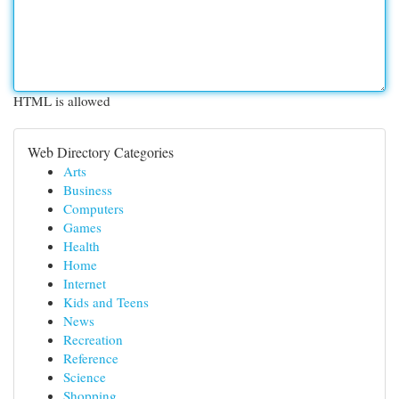
HTML is allowed
Web Directory Categories
Arts
Business
Computers
Games
Health
Home
Internet
Kids and Teens
News
Recreation
Reference
Science
Shopping