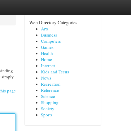
Web Directory Categories
Arts
Business
Computers
Games
Health
Home
Internet
winding
Kids and Teens
r simply
News
Recreation
Reference
this page
Science
Shopping
Society
Sports