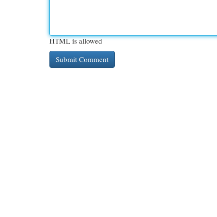
HTML is allowed