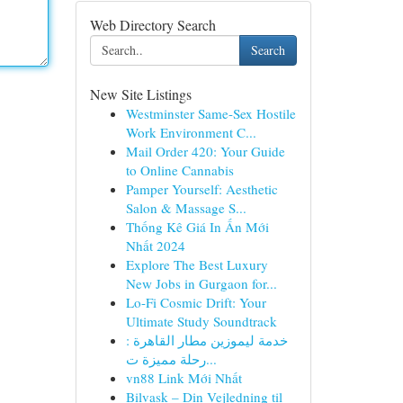
Web Directory Search
Search
New Site Listings
Westminster Same-Sex Hostile
Work Environment C...
Mail Order 420: Your Guide
to Online Cannabis
Pamper Yourself: Aesthetic
Salon & Massage S...
Thống Kê Giá In Ấn Mới
Nhất 2024
Explore The Best Luxury
New Jobs in Gurgaon for...
Lo-Fi Cosmic Drift: Your
Ultimate Study Soundtrack
خدمة ليموزين مطار القاهرة :
رحلة مميزة ت...
vn88 Link Mới Nhất
Bilvask – Din Vejledning til