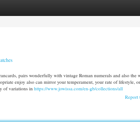
egories
Register
Login
atches
l brancards, pairs wonderfully with vintage Roman numerals and also the 
riate enjoy also can mirror your temperament, your rate of lifestyle, o
y of variations in
https://www.jowissa.com/en-gb/collections/all
Report 