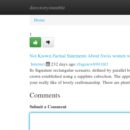
directorystumble
Home
New Site Listings
Add Site
Cat
Home
1
Not Known Factual Statements About Swiss women w
Internet
232 days ago
zbigniewb901fit3
Its Signature rectangular scenario, defined by paralle
crown established using a sapphire cabochon. The approp
your really like of lovely craftsmanship. There are plent
Comments
Submit a Comment