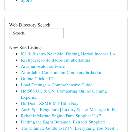
Sports
Web Directory Search
New Site Listings
K2 & Bizarro Near Me: Finding Herbal Incense Lo...
Recuperação do dados em uberlândia
Aras innovator software
Affordable Construction Company in Jakkur
Online Cricket ID
Load Testing: A Comprehensive Guide
Hot666 UK & CN: Comparing Online Gaming
Experie...
Dự Đoán XSMB MT Hôm Nay
Aeris Spa Bengaluru | Luxury Spa & Massage in H...
Reliable Marine Engine Parts Supplier UAE
Finding the Right Botanical Extracts Supplier: ...
The Ultimate Guide to IPTV: Everything You Need...