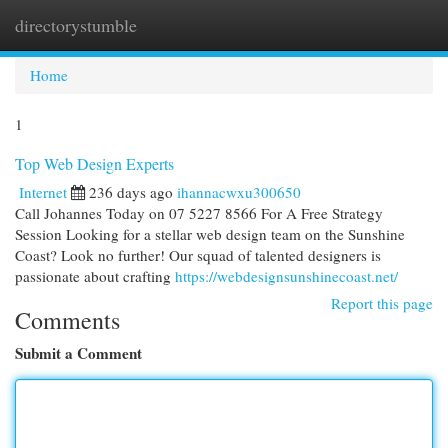
directorystumble
Togg
navi
Home
1
Top Web Design Experts
Internet
236 days ago
ihannacwxu300650
Call Johannes Today on 07 5227 8566 For A Free Strategy
Session Looking for a stellar web design team on the Sunshine
Coast? Look no further! Our squad of talented designers is
passionate about crafting
https://webdesignsunshinecoast.net/
Report this page
Comments
Submit a Comment