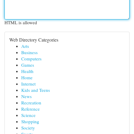
HTML is allowed
Web Directory Categories
Arts
Business
Computers
Games
Health
Home
Internet
Kids and Teens
News
Recreation
Reference
Science
Shopping
Society