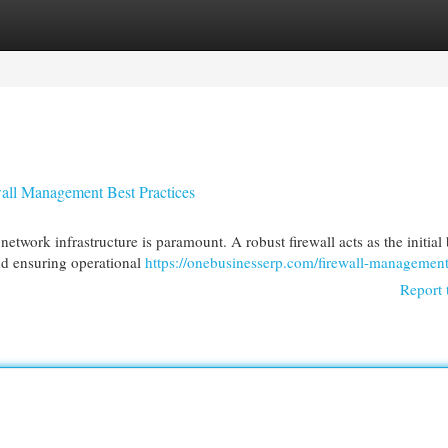
egories
Register
Login
wall Management Best Practices
etwork infrastructure is paramount. A robust firewall acts as the initial 
and ensuring operational
https://onebusinesserp.com/firewall-management
Report 