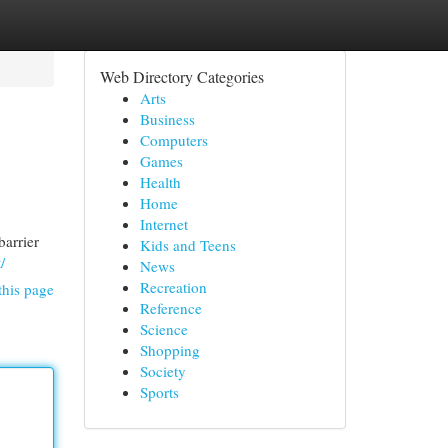
Web Directory Categories
Arts
Business
Computers
Games
Health
Home
Internet
barrier
Kids and Teens
/
News
Recreation
this page
Reference
Science
Shopping
Society
Sports