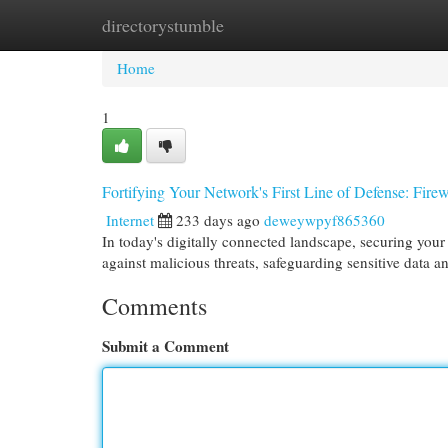
directorystumble
Home
New Site Listings
Add Site
Cat
Home
1
Fortifying Your Network's First Line of Defense: Fire
Internet
233 days ago
deweywpyf865360
In today's digitally connected landscape, securing your n
against malicious threats, safeguarding sensitive data 
Comments
Submit a Comment