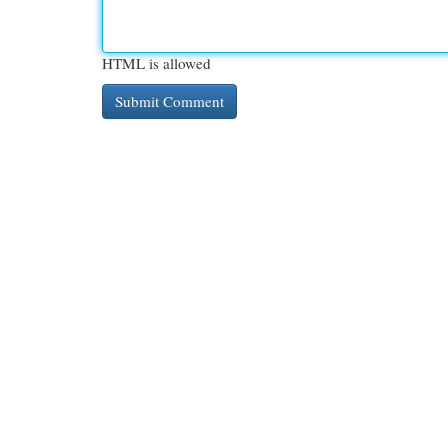
HTML is allowed