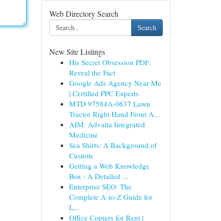
Web Directory Search
Search
New Site Listings
His Secret Obsession PDF:
Reveal the Fact
Google Ads Agency Near Me
| Certified PPC Experts
MTD 97584A-0637 Lawn
Tractor Right Hand Front A...
AIM: Advaita Integrated
Medicine
Sea Shirts: A Background of
Custom
Getting a Web Knowledge
Box : A Detailed ...
Enterprise SEO: The
Complete A-to-Z Guide for
L...
Office Copiers for Rent |