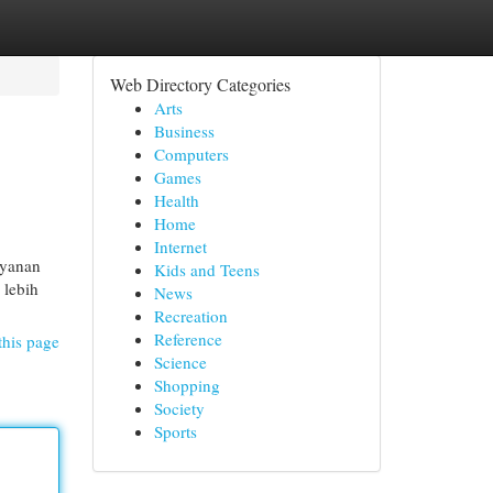
Web Directory Categories
Arts
Business
Computers
Games
Health
Home
Internet
ayanan
Kids and Teens
lebih
News
Recreation
Reference
this page
Science
Shopping
Society
Sports