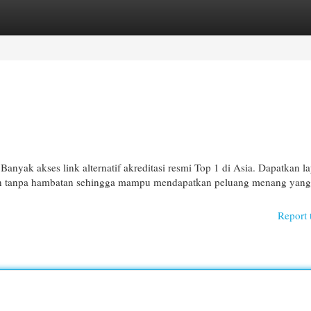
egories
Register
Login
anyak akses link alternatif akreditasi resmi Top 1 di Asia. Dapatkan l
n tanpa hambatan sehingga mampu mendapatkan peluang menang yang 
Report 