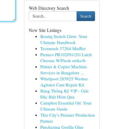
Web Directory Search
Search
New Site Listings
Boutiq Switch Glow: Your
Ultimate Handbook
Tecumseh 37264 Muffler
Premco PR102F61/2G Latch
Chrome W/Flush strike/Ir
Printer & Copier Machine
Services in Bangalore ...
Whirlpool 285825 Washer
Agitator Cam Repair Kit
Bảng Thống Kê VIP - Giải
Đặc Biệt Hôm Qua
Camphor Essential Oil: Your
Ultimate Guide
This City's Premier Production
Partner
Purchasing Gorilla Glue