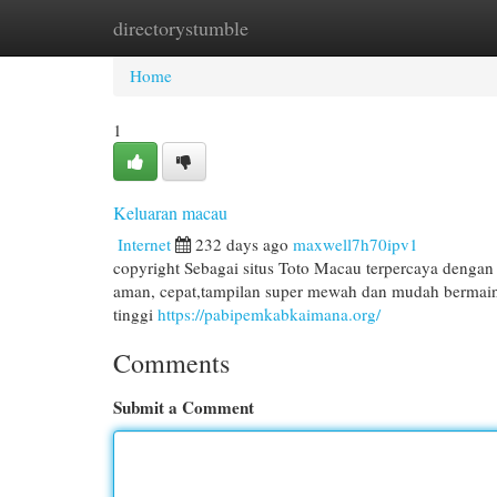
directorystumble
Home
New Site Listings
Add Site
Cat
Home
1
Keluaran macau
Internet
232 days ago
maxwell7h70ipv1
copyright Sebagai situs Toto Macau terpercaya dengan B
aman, cepat,tampilan super mewah dan mudah bermai
tinggi
https://pabipemkabkaimana.org/
Comments
Submit a Comment