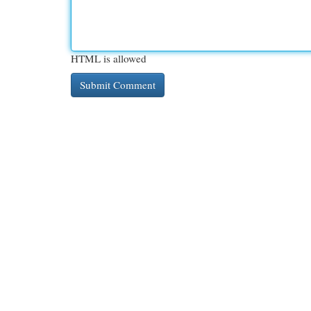
HTML is allowed