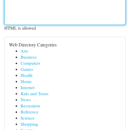
HTML is allowed
Web Directory Categories
Arts
Business
Computers
Games
Health
Home
Internet
Kids and Teens
News
Recreation
Reference
Science
Shopping