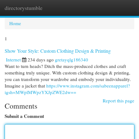
directorystumble
Togg
navi
Home
1
Show Your Style: Custom Clothing Design & Printing
Internet
234 days ago
gretayqlg186340
Want to turn heads? Ditch the mass-produced clothes and craft
something truly unique. With custom clothing design & printing,
you can transform your wardrobe and embody your individuality.
Imagine a jacket that
https://www.instagram.com/sabeenapparel?
igsh=MWplMWpzYXJpZWE2dw==
Report this page
Comments
Submit a Comment