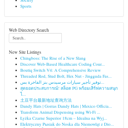
Society
Sports
Web Directory Search
New Site Listings
Chingboss: The Rise of a New Slang
Discover Web-Based Healthcare Coding Cour...
Boutiq Switch V4: A Comprehensive Review
Threaded Rod, Stud Bolt, Hex Nut - Jingguda Fas...
توفير تأجير سيارات مرسيدس بنز الفاخرة بس...
สุดยอดประสบการณ์! สล็อต PG พร้อมเสิร์ฟความสนุก
ไ...
土豆平台最新地址查询方法
Dandy Hats | Gorras Dandy Hats | Mexico Officia...
Transform Animal Dispensing using Wi-Fi ...
Łyżka Czarne Superior 18cm – Idealna na Wyj...
Elektryczny Pыsiak do Noska dla Niemowląt z Dio...