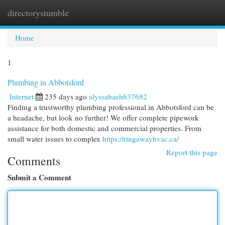
directorystumble
Togg
navi
Home
1
Plumbing in Abbotsford
Internet
235 days ago
alyssabaeh637682
Finding a trustworthy plumbing professional in Abbotsford can be
a headache, but look no further! We offer complete pipework
assistance for both domestic and commercial properties. From
small water issues to complex
https://ringawayhvac.ca/
Report this page
Comments
Submit a Comment