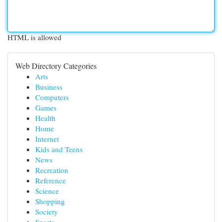
HTML is allowed
Web Directory Categories
Arts
Business
Computers
Games
Health
Home
Internet
Kids and Teens
News
Recreation
Reference
Science
Shopping
Society