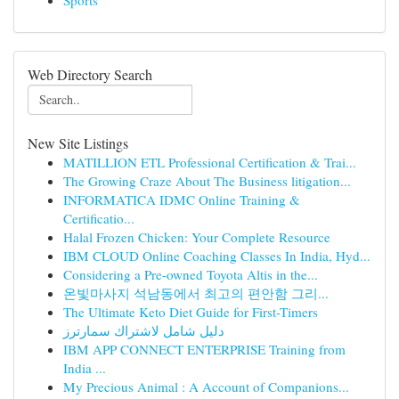
Sports
Web Directory Search
New Site Listings
MATILLION ETL Professional Certification & Trai...
The Growing Craze About The Business litigation...
INFORMATICA IDMC Online Training &
Certificatio...
Halal Frozen Chicken: Your Complete Resource
IBM CLOUD Online Coaching Classes In India, Hyd...
Considering a Pre-owned Toyota Altis in the...
온빛마사지 석남동에서 최고의 편안함 그리...
The Ultimate Keto Diet Guide for First-Timers
دليل شامل لاشتراك سمارترز
IBM APP CONNECT ENTERPRISE Training from
India ...
My Precious Animal : A Account of Companions...