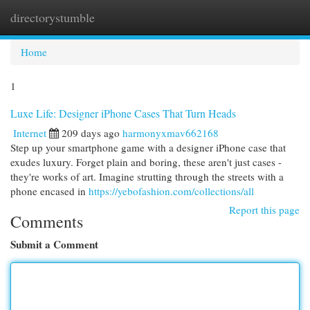
directorystumble
Togg
navi
Home
1
Luxe Life: Designer iPhone Cases That Turn Heads
Internet
209 days ago
harmonyxmav662168
Step up your smartphone game with a designer iPhone case that
exudes luxury. Forget plain and boring, these aren't just cases -
they're works of art. Imagine strutting through the streets with a
phone encased in
https://yebofashion.com/collections/all
Report this page
Comments
Submit a Comment