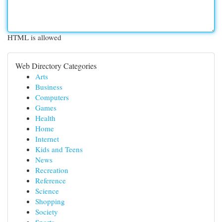
HTML is allowed
Web Directory Categories
Arts
Business
Computers
Games
Health
Home
Internet
Kids and Teens
News
Recreation
Reference
Science
Shopping
Society