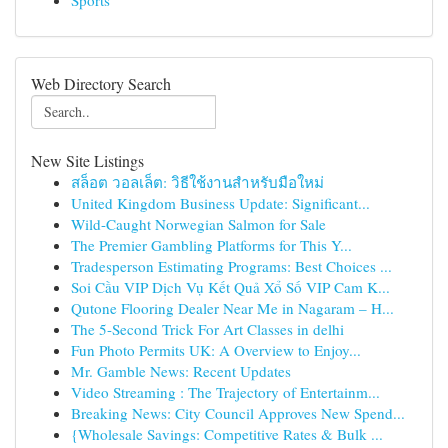
Sports
Web Directory Search
New Site Listings
สล็อต วอลเล็ต: วิธีใช้งานสำหรับมือใหม่
United Kingdom Business Update: Significant...
Wild-Caught Norwegian Salmon for Sale
The Premier Gambling Platforms for This Y...
Tradesperson Estimating Programs: Best Choices ...
Soi Cầu VIP Dịch Vụ Kết Quả Xổ Số VIP Cam K...
Qutone Flooring Dealer Near Me in Nagaram – H...
The 5-Second Trick For Art Classes in delhi
Fun Photo Permits UK: A Overview to Enjoy...
Mr. Gamble News: Recent Updates
Video Streaming : The Trajectory of Entertainm...
Breaking News: City Council Approves New Spend...
{Wholesale Savings: Competitive Rates & Bulk ...