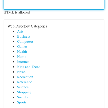
HTML is allowed
Web Directory Categories
Arts
Business
Computers
Games
Health
Home
Internet
Kids and Teens
News
Recreation
Reference
Science
Shopping
Society
Sports