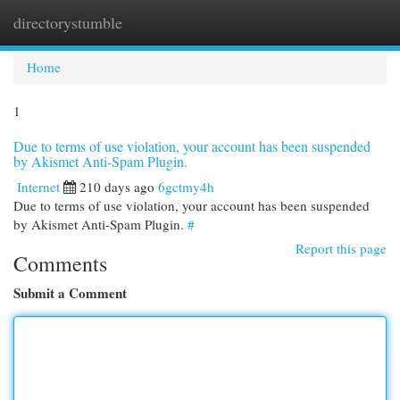
directorystumble
Togg
navi
Home
1
Due to terms of use violation, your account has been suspended
by Akismet Anti-Spam Plugin.
Internet
210 days ago
6gctmy4h
Due to terms of use violation, your account has been suspended
by Akismet Anti-Spam Plugin.
#
Report this page
Comments
Submit a Comment