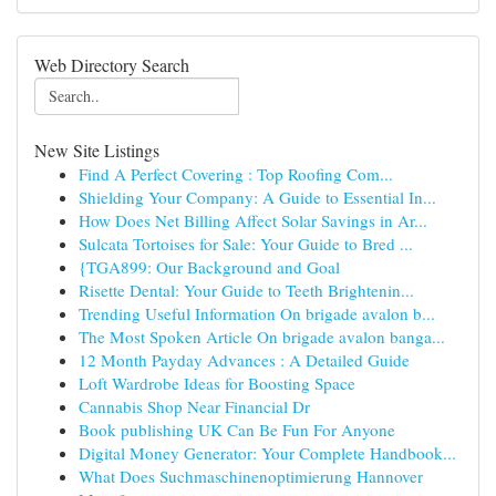
Web Directory Search
New Site Listings
Find A Perfect Covering : Top Roofing Com...
Shielding Your Company: A Guide to Essential In...
How Does Net Billing Affect Solar Savings in Ar...
Sulcata Tortoises for Sale: Your Guide to Bred ...
{TGA899: Our Background and Goal
Risette Dental: Your Guide to Teeth Brightenin...
Trending Useful Information On brigade avalon b...
The Most Spoken Article On brigade avalon banga...
12 Month Payday Advances : A Detailed Guide
Loft Wardrobe Ideas for Boosting Space
Cannabis Shop Near Financial Dr
Book publishing UK Can Be Fun For Anyone
Digital Money Generator: Your Complete Handbook...
What Does Suchmaschinenoptimierung Hannover