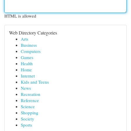
HTML is allowed
Web Directory Categories
Arts
Business
Computers
Games
Health
Home
Internet
Kids and Teens
News
Recreation
Reference
Science
Shopping
Society
Sports