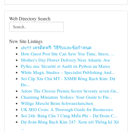
Web Directory Search
New Site Listings
abr55 เครดิตฟรี: วิธีรับและข้อกำหนด
How Guest Post Site Can Save You Time, Stress, ...
Mother's Day Flower Delivery Near Atlantic Ave
PySec.ma: Sécurité et Audit en Python au Maroc
White Magic Studios – Specialist Publishing And...
Soi Cặp Xỉu Chủ MT - XSMB Rồng Bạch Kim: Dự
Đo...
Adore The Choose Premia Sector Seventy seven Gu...
Charming Miniature Yorkies: Your Guide to Fin...
Willige Muschi Beim Schwanzlutschen
UK SEO Costs: A Thorough Guide for Businesses
Soi 24h: Bảng Cầu 3 Càng Miễn Phí – Dự Đoán C...
Dự đoán Rồng Bạch Kim 247: Xem xét Thống kê Xổ
...