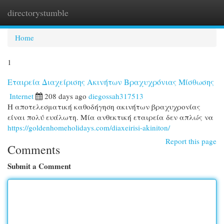
directorystumble
Togg
navi
Home
1
Εταιρεία Διαχείρισης Ακινήτων Βραχυχρόνιας Μίσθωσης
Internet
208 days ago
diegossah317513
Η αποτελεσματική καθοδήγηση ακινήτων βραχυχρονίας
είναι πολύ ευάλωτη. Μία ανθεκτική εταιρεία δεν απλώς να
https://goldenhomeholidays.com/diaxeirisi-akiniton/
Report this page
Comments
Submit a Comment