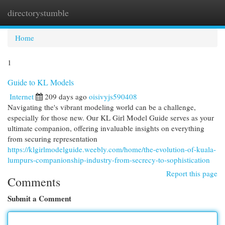
directorystumble
Togg
navi
Home
1
Guide to KL Models
Internet
209 days ago
oisivyjs590408
Navigating the's vibrant modeling world can be a challenge,
especially for those new. Our KL Girl Model Guide serves as your
ultimate companion, offering invaluable insights on everything
from securing representation
https://klgirlmodelguide.weebly.com/home/the-evolution-of-kuala-
lumpurs-companionship-industry-from-secrecy-to-sophistication
Report this page
Comments
Submit a Comment