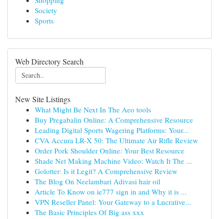
Shopping
Society
Sports
Web Directory Search
New Site Listings
What Might Be Next In The Aeo tools
Buy Pregabalin Online: A Comprehensive Resource
Leading Digital Sports Wagering Platforms: Your...
CVA Accura LR-X 50: The Ultimate Air Rifle Review
Order Pork Shoulder Online: Your Best Resource
Shade Net Making Machine Video: Watch It The ...
Golotter: Is it Legit? A Comprehensive Review
The Blog On Neelambari Adivasi hair oil
Article To Know on ie777 sign in and Why it is ...
VPN Reseller Panel: Your Gateway to a Lucrative...
The Basic Principles Of Big ass xxx