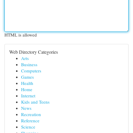
HTML is allowed
Web Directory Categories
Arts
Business
Computers
Games
Health
Home
Internet
Kids and Teens
News
Recreation
Reference
Science