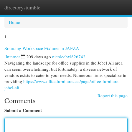
directorystumble
Togg
navi
Home
1
Sourcing Workspace Fixtures in JAFZA
Internet
209 days ago
nicolecbxl826742
Navigating the landscape for office supplies in the Jebel Ali area
can seem overwhelming, but fortunately, a diverse network of
vendors exists to cater to your needs. Numerous firms specialize in
providing
https://www.officefurnitures.ae/page/office-furniture-
jebel-ali
Report this page
Comments
Submit a Comment