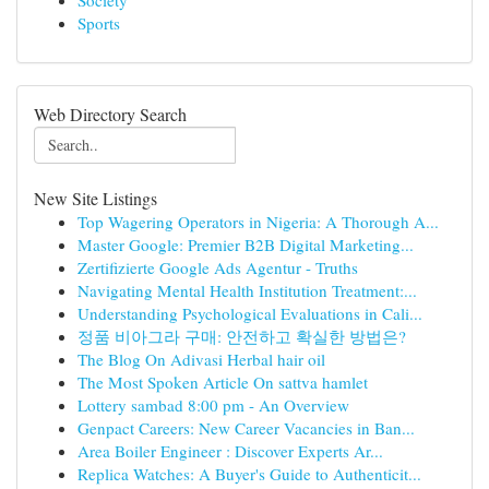
Society
Sports
Web Directory Search
New Site Listings
Top Wagering Operators in Nigeria: A Thorough A...
Master Google: Premier B2B Digital Marketing...
Zertifizierte Google Ads Agentur - Truths
Navigating Mental Health Institution Treatment:...
Understanding Psychological Evaluations in Cali...
정품 비아그라 구매: 안전하고 확실한 방법은?
The Blog On Adivasi Herbal hair oil
The Most Spoken Article On sattva hamlet
Lottery sambad 8:00 pm - An Overview
Genpact Careers: New Career Vacancies in Ban...
Area Boiler Engineer : Discover Experts Ar...
Replica Watches: A Buyer's Guide to Authenticit...