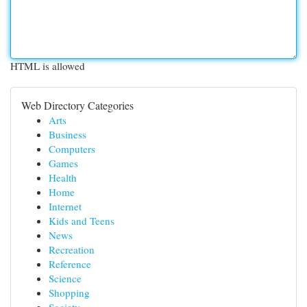
HTML is allowed
Web Directory Categories
Arts
Business
Computers
Games
Health
Home
Internet
Kids and Teens
News
Recreation
Reference
Science
Shopping