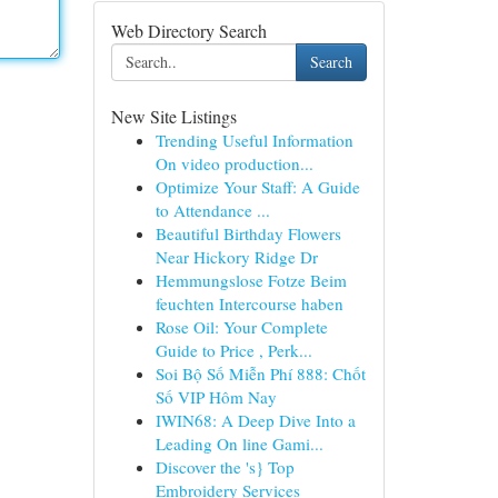
Web Directory Search
Search
New Site Listings
Trending Useful Information
On video production...
Optimize Your Staff: A Guide
to Attendance ...
Beautiful Birthday Flowers
Near Hickory Ridge Dr
Hemmungslose Fotze Beim
feuchten Intercourse haben
Rose Oil: Your Complete
Guide to Price , Perk...
Soi Bộ Số Miễn Phí 888: Chốt
Số VIP Hôm Nay
IWIN68: A Deep Dive Into a
Leading On line Gami...
Discover the 's} Top
Embroidery Services