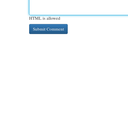
HTML is allowed