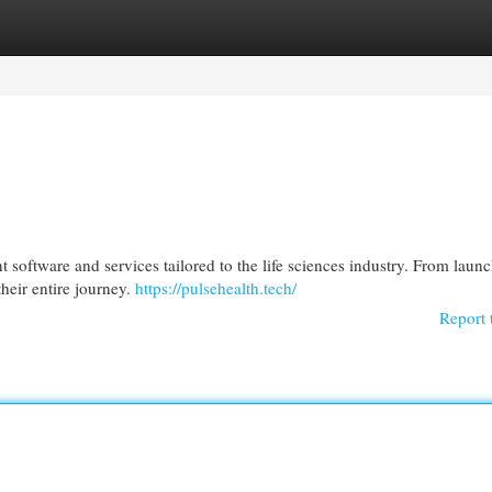
egories
Register
Login
oftware and services tailored to the life sciences industry. From launc
heir entire journey.
https://pulsehealth.tech/
Report 