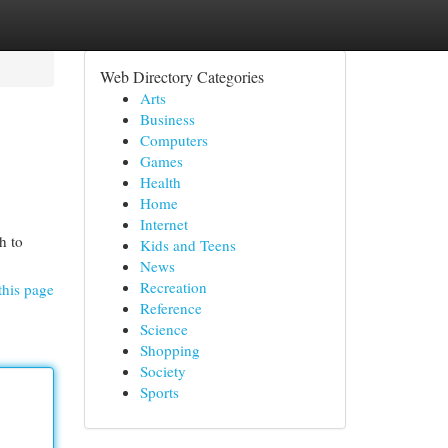
Web Directory Categories
Arts
Business
Computers
Games
Health
Home
Internet
h to
Kids and Teens
News
Recreation
this page
Reference
Science
Shopping
Society
Sports