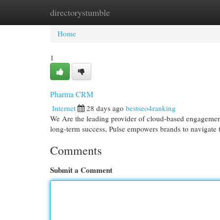
directorystumble
Home
New Site Listings
Add Site
Cat
Home
1
Pharma CRM
Internet
28 days ago
bestseo4ranking
We Are the leading provider of cloud-based engagement s
long-term success, Pulse empowers brands to navigate t
Comments
Submit a Comment