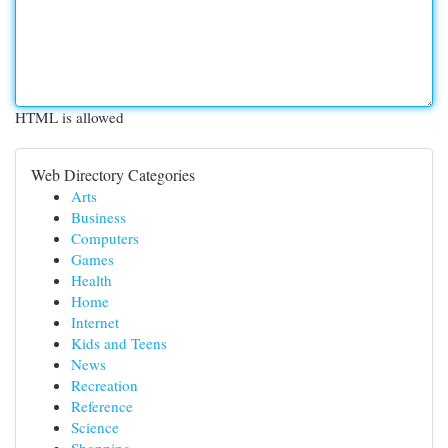
HTML is allowed
Web Directory Categories
Arts
Business
Computers
Games
Health
Home
Internet
Kids and Teens
News
Recreation
Reference
Science