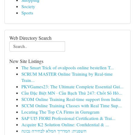
Shopping
Society
Sports
Web Directory Search
New Site Listings
The Smart Trick of ovalpools online bestellen T...
SCRUM MASTER Online Training by Real-time
Train...
PKVGames23: The Ultimate Complete Essential Gui...
Cầu Đặc Biệt MN · Cầu Bạch Thủ 247: Chốt Số Hô...
SCOM Online Training Real-time support from India
SCCM Online Training Classes with Real Time Sup...
Locating The Top CA Firms in Gurugram
SAP UI5 FIORI Professional Certification & Trai...
Acquire K2 Solution Online: Confidential & ...
חשפנית: המדריך המלא לבחירה נכונה