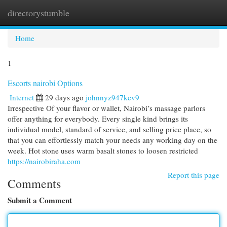
directorystumble
Togg
navi
Home
1
Escorts nairobi Options
Internet
29 days ago
johnnyz947kcv9
Irrespective Of your flavor or wallet, Nairobi’s massage parlors
offer anything for everybody. Every single kind brings its
individual model, standard of service, and selling price place, so
that you can effortlessly match your needs any working day on the
week. Hot stone uses warm basalt stones to loosen restricted
https://nairobiraha.com
Report this page
Comments
Submit a Comment