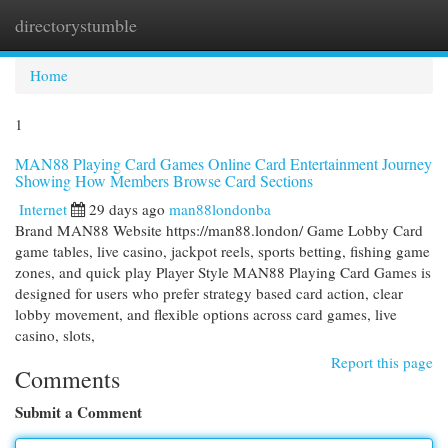
directorystumble
Togg
navi
Home
1
MAN88 Playing Card Games Online Card Entertainment Journey
Showing How Members Browse Card Sections
Internet
29 days ago
man88londonba
Brand MAN88 Website https://man88.london/ Game Lobby Card
game tables, live casino, jackpot reels, sports betting, fishing game
zones, and quick play Player Style MAN88 Playing Card Games is
designed for users who prefer strategy based card action, clear
lobby movement, and flexible options across card games, live
casino, slots,
Report this page
Comments
Submit a Comment