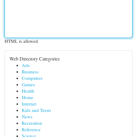
HTML is allowed
Web Directory Categories
Arts
Business
Computers
Games
Health
Home
Internet
Kids and Teens
News
Recreation
Reference
Science