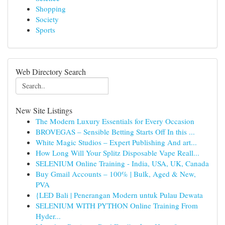
Shopping
Society
Sports
Web Directory Search
New Site Listings
The Modern Luxury Essentials for Every Occasion
BROVEGAS – Sensible Betting Starts Off In this ...
White Magic Studios – Expert Publishing And art...
How Long Will Your Splitz Disposable Vape Reall...
SELENIUM Online Training - India, USA, UK, Canada
Buy Gmail Accounts – 100% | Bulk, Aged & New,
PVA
{LED Bali | Penerangan Modern untuk Pulau Dewata
SELENIUM WITH PYTHON Online Training From
Hyder...