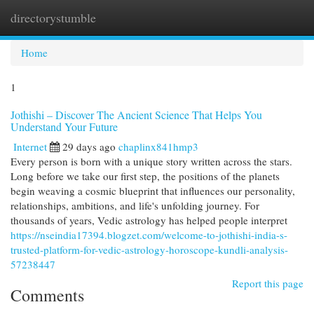
directorystumble
Togg
navi
Home
1
Jothishi – Discover The Ancient Science That Helps You
Understand Your Future
Internet
29 days ago
chaplinx841hmp3
Every person is born with a unique story written across the stars.
Long before we take our first step, the positions of the planets
begin weaving a cosmic blueprint that influences our personality,
relationships, ambitions, and life's unfolding journey. For
thousands of years, Vedic astrology has helped people interpret
https://nseindia17394.blogzet.com/welcome-to-jothishi-india-s-
trusted-platform-for-vedic-astrology-horoscope-kundli-analysis-
57238447
Report this page
Comments