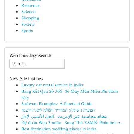
Reference
Science
Shopping
Society
Sports
Web Directory Search
New Site Listings
Luxury car rental service in india
Bảng Kết Quả Số 366: Số May Mắn Miễn Phí Hôm
Nay
Software Examples: A Practical Guide
הצעות נישואין: המדריך המלא לשנת השנה
نظام محاسبة عبر الإنترنت : الحل الأنسب لإدار...
Dự đoán Wap 3 miền · Song Thủ XSMB: Phân tích c...
Best destination wedding places in india