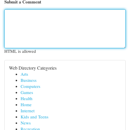
Submit a Comment
HTML is allowed
Web Directory Categories
Arts
Business
Computers
Games
Health
Home
Internet
Kids and Teens
News
Recreation