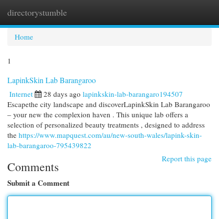
directorystumble
Togg
navi
Home
1
LapinkSkin Lab Barangaroo
Internet
28 days ago
lapinkskin-lab-barangaro194507
Escapethe city landscape and discoverLapinkSkin Lab Barangaroo
– your new the complexion haven . This unique lab offers a
selection of personalized beauty treatments , designed to address
the
https://www.mapquest.com/au/new-south-wales/lapink-skin-
lab-barangaroo-795439822
Report this page
Comments
Submit a Comment