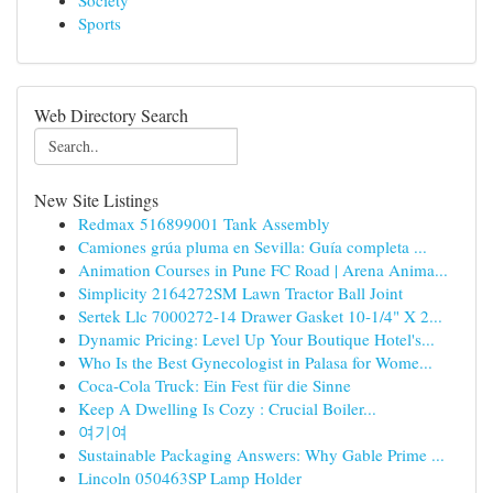
Society
Sports
Web Directory Search
New Site Listings
Redmax 516899001 Tank Assembly
Camiones grúa pluma en Sevilla: Guía completa ...
Animation Courses in Pune FC Road | Arena Anima...
Simplicity 2164272SM Lawn Tractor Ball Joint
Sertek Llc 7000272-14 Drawer Gasket 10-1/4" X 2...
Dynamic Pricing: Level Up Your Boutique Hotel's...
Who Is the Best Gynecologist in Palasa for Wome...
Coca-Cola Truck: Ein Fest für die Sinne
Keep A Dwelling Is Cozy : Crucial Boiler...
여기여
Sustainable Packaging Answers: Why Gable Prime ...
Lincoln 050463SP Lamp Holder