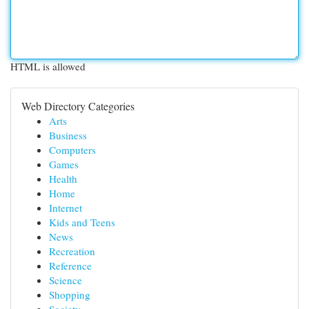
HTML is allowed
Web Directory Categories
Arts
Business
Computers
Games
Health
Home
Internet
Kids and Teens
News
Recreation
Reference
Science
Shopping