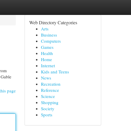
Web Directory Categories
Arts
Business
Computers
Games
Health
Home
Internet
from
Kids and Teens
r Gable
News
Recreation
Reference
this page
Science
Shopping
Society
Sports