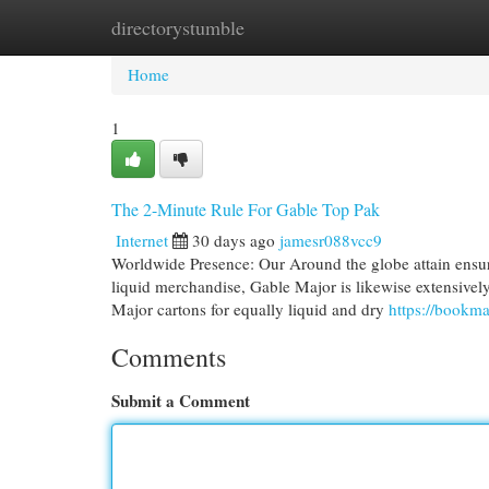
directorystumble
Home
New Site Listings
Add Site
Cat
Home
1
The 2-Minute Rule For Gable Top Pak
Internet
30 days ago
jamesr088vcc9
Worldwide Presence: Our Around the globe attain ensur
liquid merchandise, Gable Major is likewise extensively 
Major cartons for equally liquid and dry
https://bookm
Comments
Submit a Comment