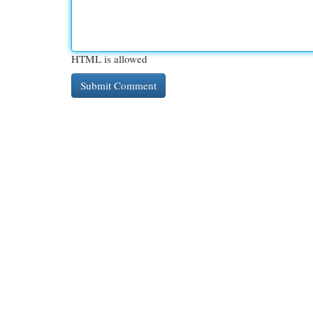
HTML is allowed