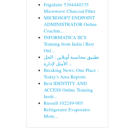
Frigidaire 5304440335
Microwave Charcoal Filter
MICROSOFT ENDPOINT
ADMINISTRATOR Online
Coachin...
INFORMATICA IICS
Training from India | Best
Onl...
تطبيق محاسبة أونلاين : الحل
الأمثل لإدارة ...
Breaking News: One Place -
Today's Area Reports
Best IDENTITY AND
ACCESS Online Training
Instit...
Russell 102249-005
Refrigerator Evaporator
Moto...