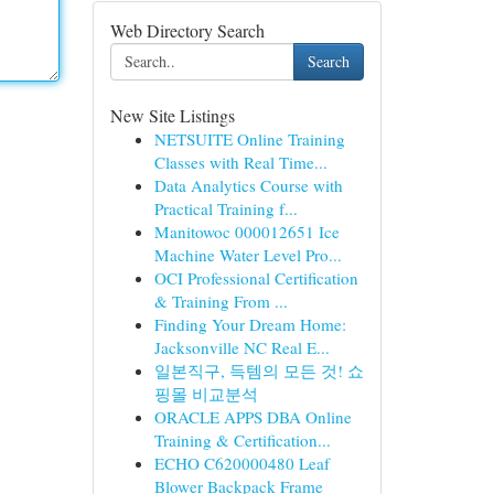
Web Directory Search
Search
New Site Listings
NETSUITE Online Training
Classes with Real Time...
Data Analytics Course with
Practical Training f...
Manitowoc 000012651 Ice
Machine Water Level Pro...
OCI Professional Certification
& Training From ...
Finding Your Dream Home:
Jacksonville NC Real E...
일본직구, 득템의 모든 것! 쇼
핑몰 비교분석
ORACLE APPS DBA Online
Training & Certification...
ECHO C620000480 Leaf
Blower Backpack Frame