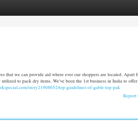
egories
Register
Login
es that we can provide aid where ever our shoppers are located. Apart 
utilized to pack dry items. We've been the 1st business in India to offe
arkspecial.com/story21908652/top-guidelines-of-gable-top-pak
Report 