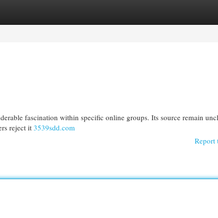
egories
Register
Login
derable fascination within specific online groups. Its source remain uncl
s reject it
3539sdd.com
Report 