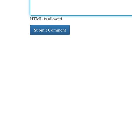
HTML is allowed