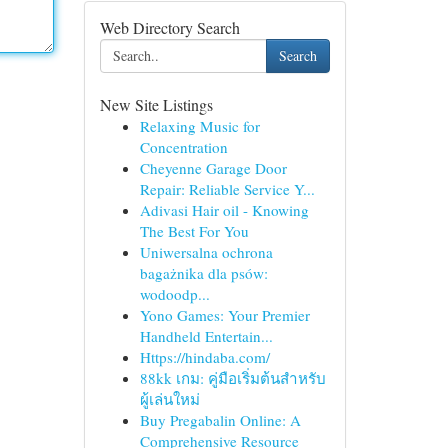
Web Directory Search
Search
New Site Listings
Relaxing Music for
Concentration
Cheyenne Garage Door
Repair: Reliable Service Y...
Adivasi Hair oil - Knowing
The Best For You
Uniwersalna ochrona
bagażnika dla psów:
wodoodp...
Yono Games: Your Premier
Handheld Entertain...
Https://hindaba.com/
88kk เกม: คู่มือเริ่มต้นสำหรับ
ผู้เล่นใหม่
Buy Pregabalin Online: A
Comprehensive Resource