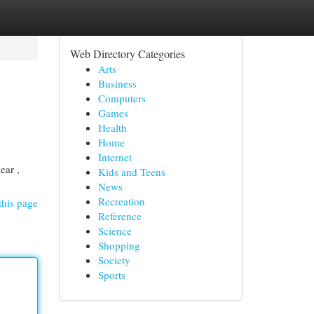
Web Directory Categories
Arts
Business
Computers
Games
Health
Home
Internet
ear ,
Kids and Teens
News
Recreation
this page
Reference
Science
Shopping
Society
Sports