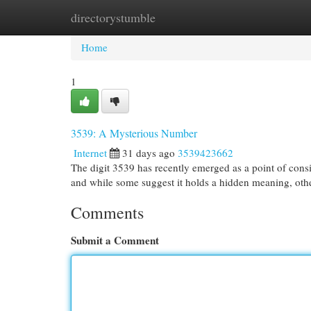
directorystumble
Home
New Site Listings
Add Site
Cat
Home
1
3539: A Mysterious Number
Internet
31 days ago
3539423662
The digit 3539 has recently emerged as a point of consi
and while some suggest it holds a hidden meaning, other
Comments
Submit a Comment