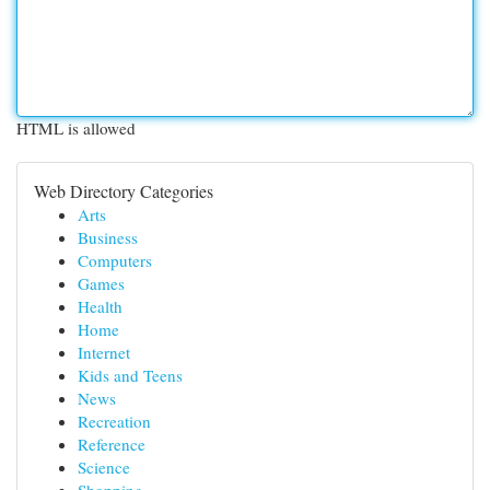
HTML is allowed
Web Directory Categories
Arts
Business
Computers
Games
Health
Home
Internet
Kids and Teens
News
Recreation
Reference
Science