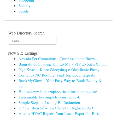
Shopping
Society
Sports
Web Directory Search
New Site Listings
Nevada Pet Cremation: - Compassionate Farew...
Bảng dự đoán Song Thủ Lô MT · VIP Lô Xiên Chín...
Pięć Kwestii Które Zdecydują o Określenie Firmy
Cornelius NC Roofing: Find Top Local Experts
BookMyGlow – Your Easy Way to Book Beauty &
Sal...
Https://www.lapiazzapizzeriaandrestaurant.com/
I am unable to complete your request.
Simple Steps to Lasting Fat Reduction
Dự báo Biên Số – Soi Cầu 247 : Nghiên cứu C...
Atlanta HVAC Repair: Your Local Expert for Fast...