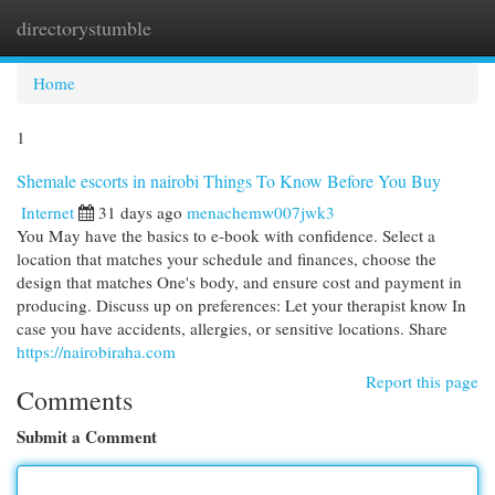
directorystumble
Togg
navi
Home
1
Shemale escorts in nairobi Things To Know Before You Buy
Internet
31 days ago
menachemw007jwk3
You May have the basics to e-book with confidence. Select a
location that matches your schedule and finances, choose the
design that matches One's body, and ensure cost and payment in
producing. Discuss up on preferences: Let your therapist know In
case you have accidents, allergies, or sensitive locations. Share
https://nairobiraha.com
Report this page
Comments
Submit a Comment