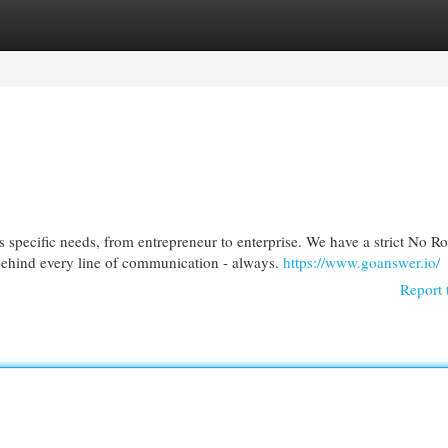
egories
Register
Login
 specific needs, from entrepreneur to enterprise. We have a strict No R
 behind every line of communication - always.
https://www.goanswer.io/
Report 