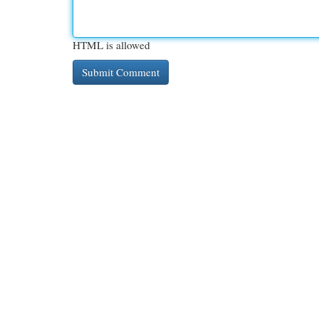
HTML is allowed