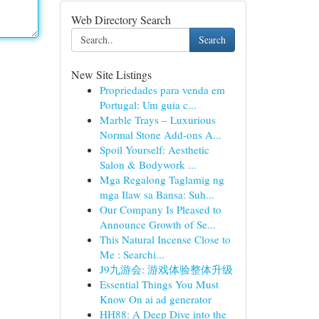
Web Directory Search
Search
New Site Listings
Propriedades para venda em
Portugal: Um guia c...
Marble Trays – Luxurious
Normal Stone Add-ons A...
Spoil Yourself: Aesthetic
Salon & Bodywork ...
Mga Regalong Taglamig ng
mga Ilaw sa Bansa: Suh...
Our Company Is Pleased to
Announce Growth of Se...
This Natural Incense Close to
Me : Searchi...
J9九游会: 游戏体验整体升级
Essential Things You Must
Know On ai ad generator
HH88: A Deep Dive into the