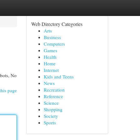
Web Directory Categories
Arts
Business
Computers
Games
Health
Home
Internet
obots, No
Kids and Teens
News
Recreation
this page
Reference
Science
Shopping
Society
Sports