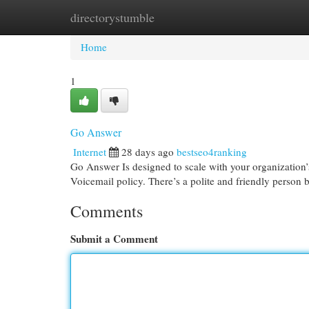
directorystumble
Home
New Site Listings
Add Site
Cat
Home
1
Go Answer
Internet
28 days ago
bestseo4ranking
Go Answer Is designed to scale with your organization’s
Voicemail policy. There’s a polite and friendly person
Comments
Submit a Comment