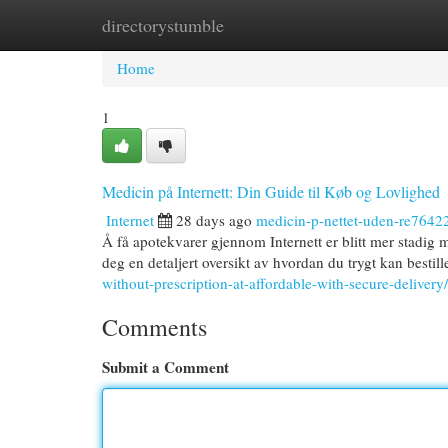
directorystumble
Home
New Site Listings
Add Site
Cat
Home
1
Medicin på Internett: Din Guide til Køb og Lovlighed
Internet
28 days ago
medicin-p-nettet-uden-re7642
Å få apotekvarer gjennom Internett er blitt mer stadig 
deg en detaljert oversikt av hvordan du trygt kan bestil
without-prescription-at-affordable-with-secure-delivery/
Comments
Submit a Comment