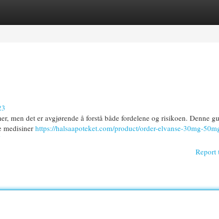
egories
Register
Login
23
mer, men det er avgjørende å forstå både fordelene og risikoen. Denne gu
le medisiner
https://halsaapoteket.com/product/order-elvanse-30mg-50m
Report 