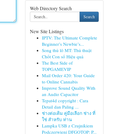
Web Directory Search
Search
New Site Listings
IPTV: The Ultimate Complete
Beginner’s Newbie’s...
Song thủ lô MT: Thủ thuật
Chốt Con số Hiệu quả
The Best Side of
TOPGAMEVIP
Mail Order 420: Your Guide
to Online Cannabis
Improve Sound Quality With
an Audio Capacitor
Tepat4d copyright : Cara
Detail dan Paling ...
ช่างต่อเติม คู่มือเลือก ช่าง ที่
ใช่ สำหรับ ท่าน
Lampka USB z Czujnikiem
Podczerwieni DFGOTOP: P...