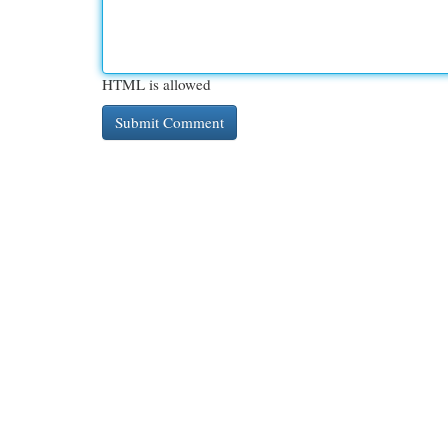
HTML is allowed